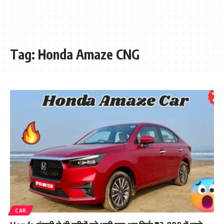
Tag:
Honda Amaze CNG
CAR