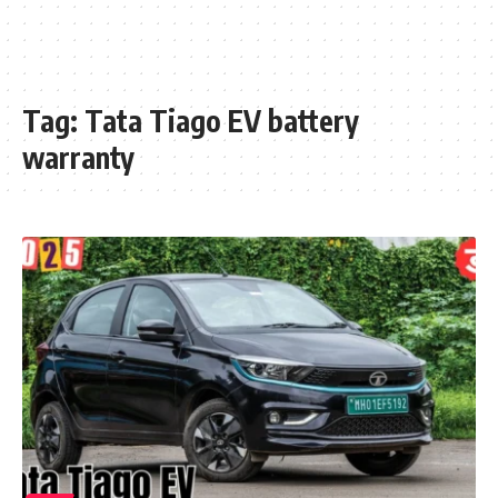
Tag:
Tata Tiago EV battery
warranty