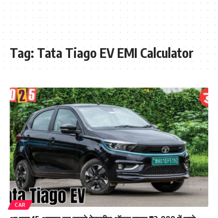
Tag:
Tata Tiago EV EMI Calculator
CAR